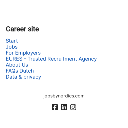
Career site
Start
Jobs
For Employers
EURES - Trusted Recruitment Agency
About Us
FAQs Dutch
Data & privacy
jobsbynordics.com