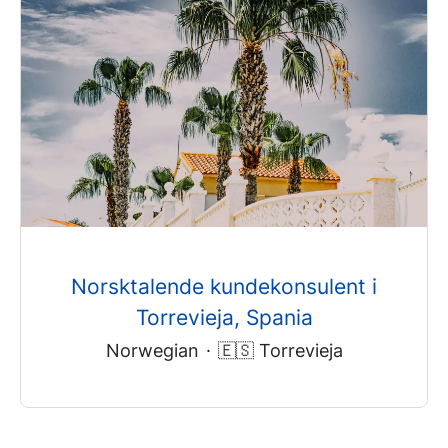
Norsktalende kundekonsulent i
Torrevieja, Spania
Norwegian
·
🇪🇸 Torrevieja