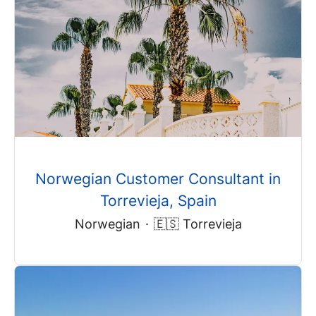
Norwegian Customer Consultant in
Torrevieja, Spain
Norwegian
·
🇪🇸 Torrevieja