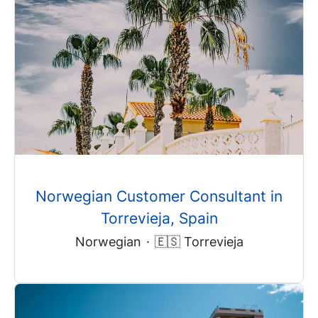
Norwegian Customer Consultant in
Torrevieja, Spain
Norwegian
·
🇪🇸 Torrevieja