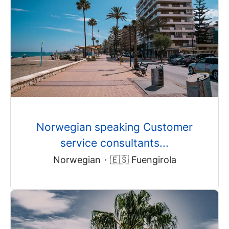
Norwegian speaking Customer
service consultants...
Norwegian
·
🇪🇸 Fuengirola