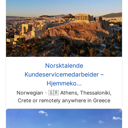
Norsktalende
Kundeservicemedarbeider –
Hjemmeko...
Norwegian
·
🇬🇷 Athens, Thessaloniki,
Crete or remotely anywhere in Greece