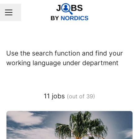
Share page
CAREER MENU
Use the search function and find your
working language under department
11 jobs
(out of 39)