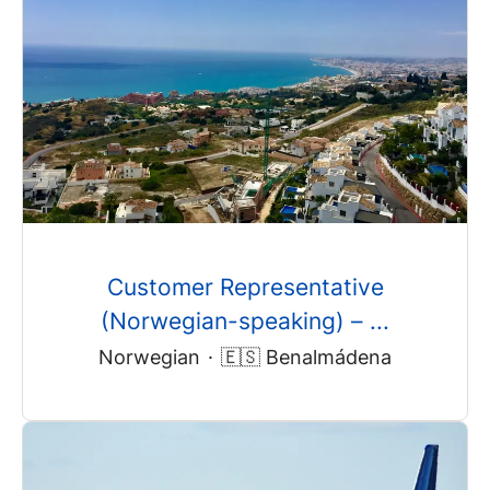
Customer Representative
(Norwegian-speaking) – ...
Norwegian
·
🇪🇸 Benalmádena