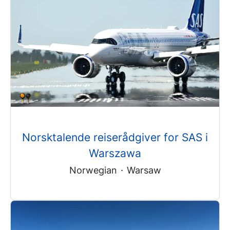
Norsktalende reiserådgiver for SAS i
Warszawa
Norwegian
·
Warsaw