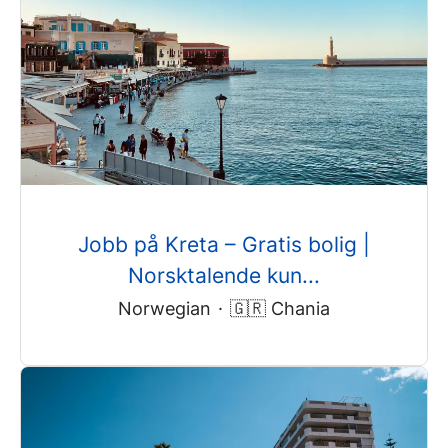
Jobb på Kreta – Gratis bolig |
Norsktalende kun...
Norwegian
·
🇬🇷 Chania