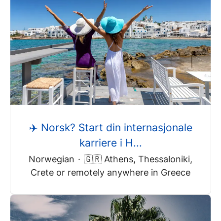
✈️ Norsk? Start din internasjonale
karriere i H...
Norwegian
·
🇬🇷 Athens, Thessaloniki,
Crete or remotely anywhere in Greece