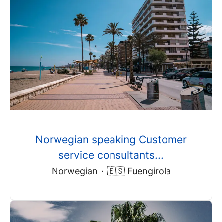
Norwegian speaking Customer
service consultants...
Norwegian
·
🇪🇸 Fuengirola