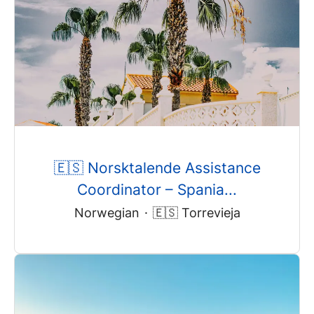
🇪🇸 Norsktalende Assistance
Coordinator – Spania...
Norwegian
·
🇪🇸 Torrevieja